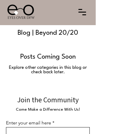
Blog | Beyond 20/20
Posts Coming Soon
Explore other categories in this blog or
check back later.
Join the Community
Come Make a Difference With Us!
Enter your email here