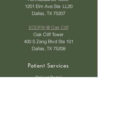
1201 Elm Ave Ste. LL20
Dallas, TX 75207
EODFW @ Oak Cliff
Oak Cliff Tower
400 S Zang Blvd Ste 101
Dallas, TX 75208
Patient Services
Patient Portal
Status Update on Order
Ask A Question
Insurances Accepted
Insurance Tips
Shop Eyewear
Payment Options
Contact