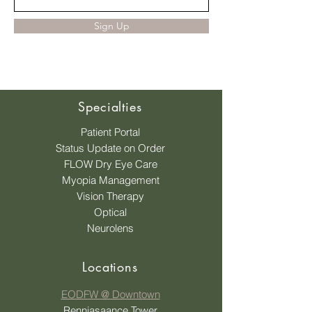
Sign Up
Specialties
Patient Portal
Status Update on Order
FLOW Dry Eye Care
Myopia Management
Vision Therapy
Optical
Neurolens
Locations
EODFW @ Downtown
Renniasaance Tower