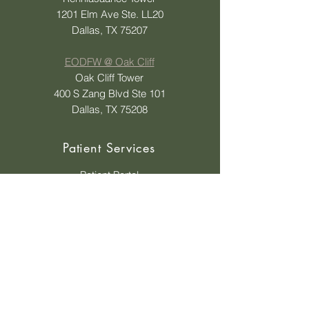
1201 Elm Ave Ste. LL20
Dallas, TX 75207
EODFW @ Oak Cliff
Oak Cliff Tower
400 S Zang Blvd Ste 101
Dallas, TX 75208
Patient Services
Patient Portal
Status Update on Order
Ask A Question
Insurances Accepted
Insurance Tips
Shop Eyewear
Payment Options
Contact