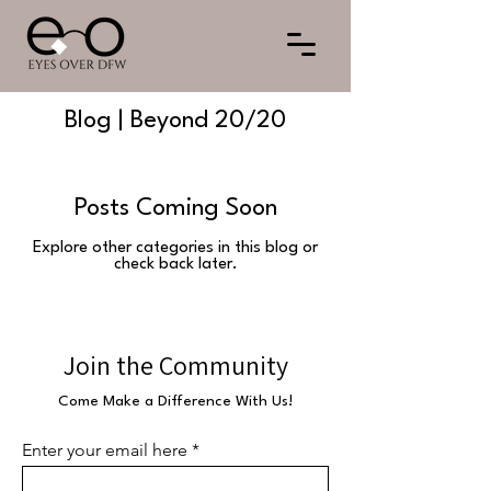
Blog | Beyond 20/20
Posts Coming Soon
Explore other categories in this blog or
check back later.
Join the Community
Come Make a Difference With Us!
Enter your email here