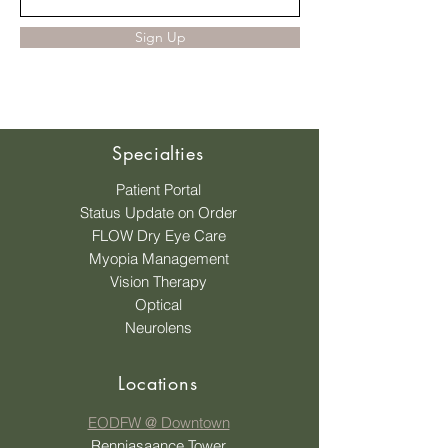
Sign Up
Specialties
Patient Portal
Status Update on Order
FLOW Dry Eye Care
Myopia Management
Vision Therapy
Optical
Neurolens
Locations
EODFW @ Downtown
Renniasaance Tower