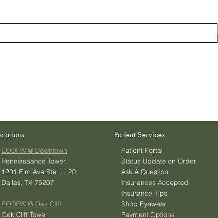
ocations
Patient Services
EODFW @ Downtown
Patient Portal
Renniasaance Tower
Status Update on Order
1201 Elm Ave Ste. LL20
Ask A Question
Dallas, TX 75207
Insurances Accepted
Insurance Tips
EODFW @ Oak Cliff
Shop Eyewear
Oak Cliff Tower
Payment Options