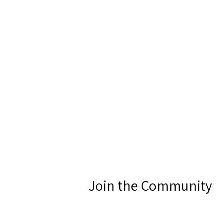
Join the Community