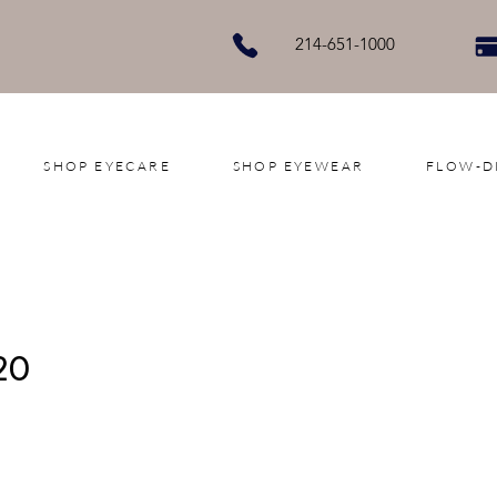
214-651-1000
SHOP EYECARE
SHOP EYEWEAR
FLOW-D
20