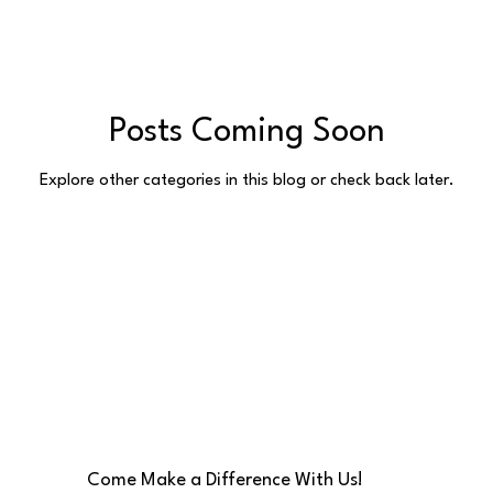
Posts Coming Soon
Explore other categories in this blog or check back later.
Come Make a Difference With Us!