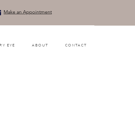
Make an Appointment
RY EYE
ABOUT
CONTACT