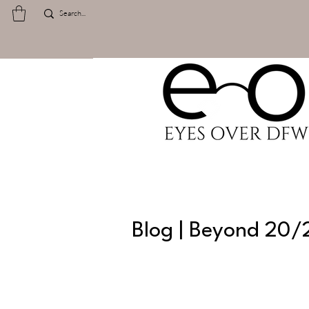
Blog | Beyond 20/