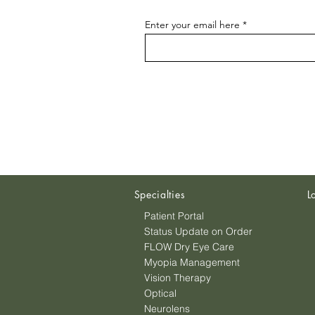
Enter your email here
Specialties
L
Patient Portal
Status Update on Order
FLOW Dry Eye Care
Myopia Management
Vision Therapy
Optical
Neurolens