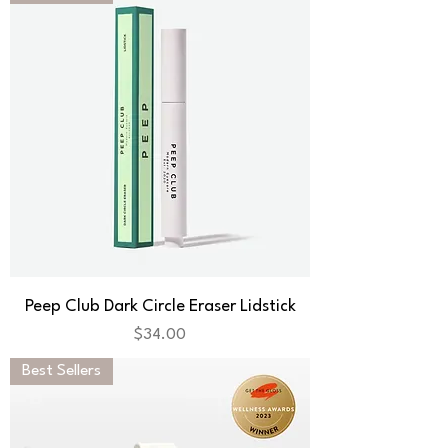
Peep Club Dark Circle Eraser Lidstick
Price
$34.00
Best Sellers