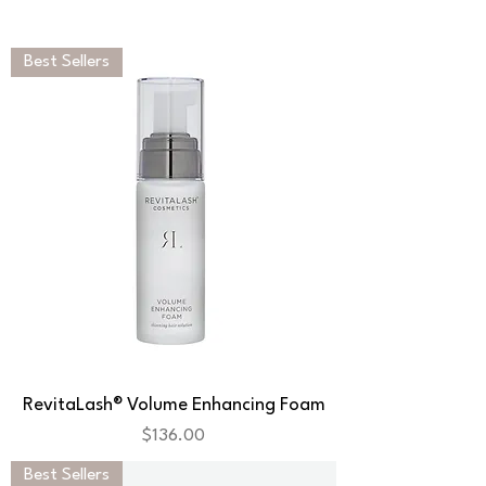
Best Sellers
RevitaLash® Volume Enhancing Foam
Price
$136.00
Best Sellers