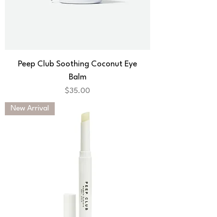
Peep Club Soothing Coconut Eye
Balm
Price
$35.00
New Arrival