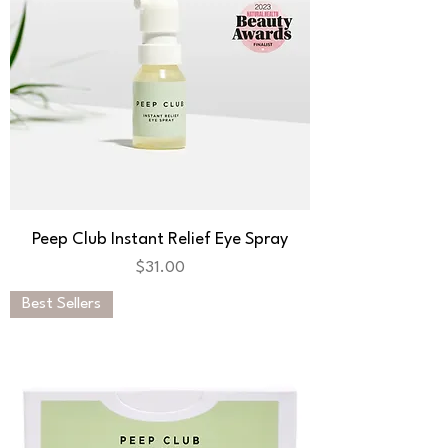
Peep Club Instant Relief Eye Spray
Price
$31.00
Best Sellers