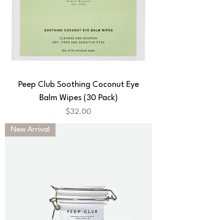
Peep Club Soothing Coconut Eye
Balm Wipes (30 Pack)
Price
$32.00
New Arrival