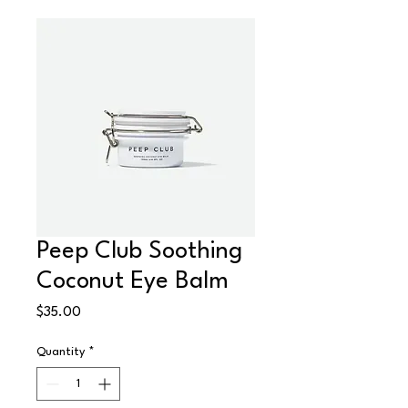
Peep Club Soothing
Coconut Eye Balm
Price
$35.00
Quantity
*