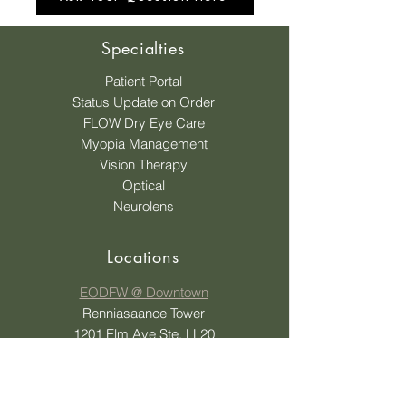
Specialties
Patient Portal
Status Update on Order
FLOW Dry Eye Care
Myopia Management
Vision Therapy
Optical
Neurolens
Locations
EODFW @ Downtown
Renniasaance Tower
1201 Elm Ave Ste. LL20
Dallas, TX 75207
EODFW @ Oak Cliff