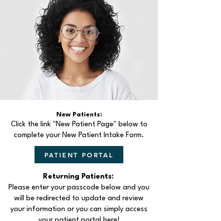
New Patients:
Click the link "New Patient Page" below to
complete your New Patient Intake Form.
PATIENT PORTAL
Returning Patients:
Please enter your passcode below and you
will be redirected to update and review
your information or you can simply access
your patient portal here!