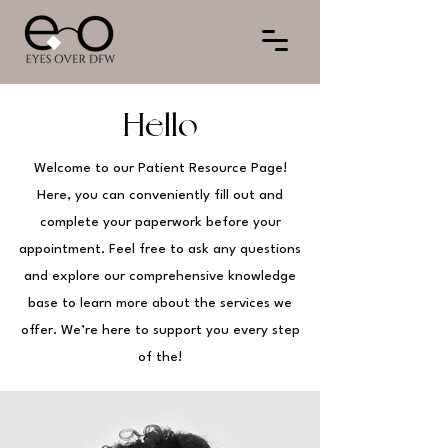
Hello
Welcome to our Patient Resource Page!
Here, you can conveniently fill out and
complete your paperwork before your
appointment. Feel free to ask any questions
and explore our comprehensive knowledge
base to learn more about the services we
offer. We’re here to support you every step
of the!