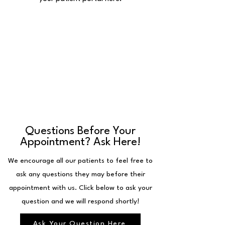
Questions Before Your
Appointment? Ask Here!
We encourage all our patients to feel free to
ask any questions they may before their
appointment with us. Click below to ask your
question and we will respond shortly!
Ask Your Question Here